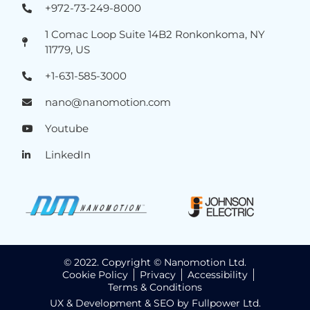
+972-73-249-8000
1 Comac Loop Suite 14B2 Ronkonkoma, NY
11779, US
+1-631-585-3000
nano@nanomotion.com
Youtube
LinkedIn
© 2022. Copyright © Nanomotion Ltd.
Cookie Policy
Privacy
Accessibility
Terms & Conditions
UX & Development & SEO by Fullpower Ltd.