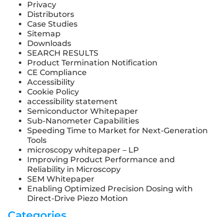
Privacy
Distributors
Case Studies
Sitemap
Downloads
SEARCH RESULTS
Product Termination Notification
CE Compliance
Accessibility
Cookie Policy
accessibility statement
Semiconductor Whitepaper
Sub-Nanometer Capabilities
Speeding Time to Market for Next-Generation
Tools
microscopy whitepaper – LP
Improving Product Performance and
Reliability in Microscopy
SEM Whitepaper
Enabling Optimized Precision Dosing with
Direct-Drive Piezo Motion
Categories