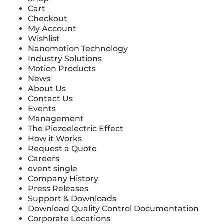
Cart
Checkout
My Account
Wishlist
Nanomotion Technology
Industry Solutions
Motion Products
News
About Us
Contact Us
Events
Management
The Piezoelectric Effect
How it Works
Request a Quote
Careers
event single
Company History
Press Releases
Support & Downloads
Download Quality Control Documentation
Corporate Locations