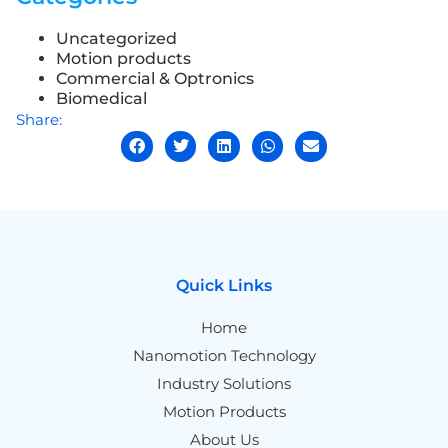
Uncategorized
Motion products
Commercial & Optronics
Biomedical
Share:
Quick Links
Home
Nanomotion Technology
Industry Solutions
Motion Products
About Us