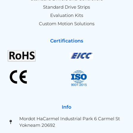
Standard Drive Strips
Evaluation Kits
Custom Motion Solutions
Certifications
Info
Mordot HaCarmel Industrial Park 6 Carmel St
Yokneam 20692