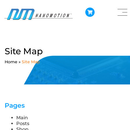
Site Map
Home
»
Site Map
Pages
Main
Posts
Shop