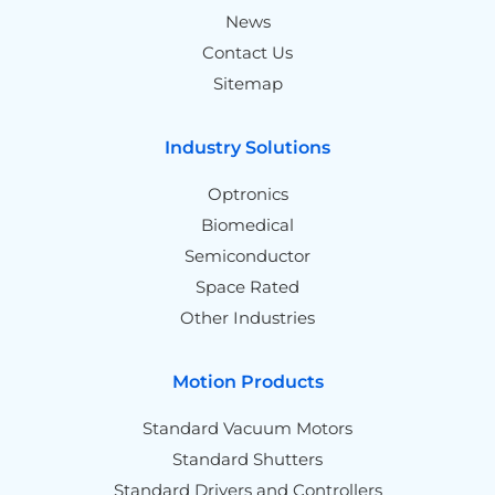
News
Contact Us
Sitemap
Industry Solutions
Optronics
Biomedical
Semiconductor
Space Rated
Other Industries
Motion Products
Standard Vacuum Motors
Standard Shutters
Standard Drivers and Controllers