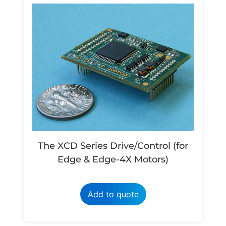
The XCD Series Drive/Control (for
Edge & Edge-4X Motors)
Add to quote