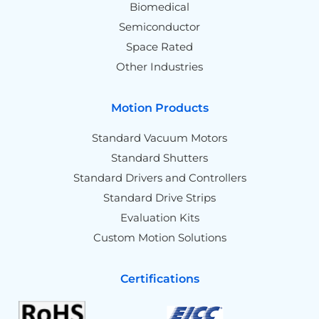
Biomedical
Semiconductor
Space Rated
Other Industries
Motion Products
Standard Vacuum Motors
Standard Shutters
Standard Drivers and Controllers
Standard Drive Strips
Evaluation Kits
Custom Motion Solutions
Certifications