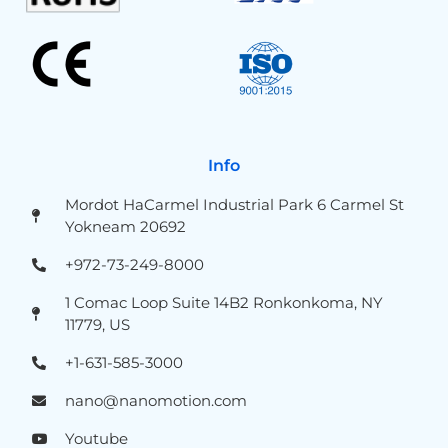
Info
Mordot HaCarmel Industrial Park 6 Carmel St
Yokneam 20692
+972-73-249-8000
1 Comac Loop Suite 14B2 Ronkonkoma, NY
11779, US
+1-631-585-3000
nano@nanomotion.com
Youtube