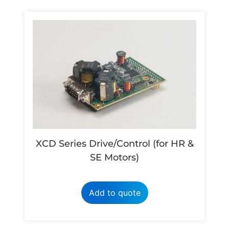
XCD Series Drive/Control (for HR &
SE Motors)
Add to quote