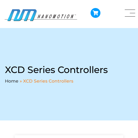
XCD Series Controllers
Home
»
XCD Series Controllers