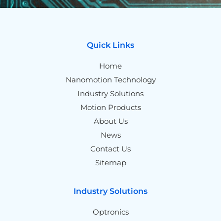
Quick Links
Home
Nanomotion Technology
Industry Solutions
Motion Products
About Us
News
Contact Us
Sitemap
Industry Solutions
Optronics