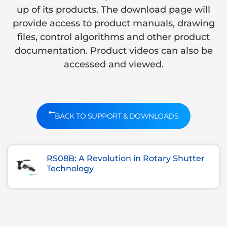
up of its products. The download page will
provide access to product manuals, drawing
files, control algorithms and other product
documentation. Product videos can also be
accessed and viewed.
BACK TO SUPPORT & DOWNLOADS
RS08B: A Revolution in Rotary Shutter
Technology