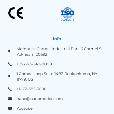
Info
Mordot HaCarmel Industrial Park 6 Carmel St
Yokneam 20692
+972-73-249-8000
1 Comac Loop Suite 14B2 Ronkonkoma, NY
11779, US
+1-631-585-3000
nano@nanomotion.com
Youtube