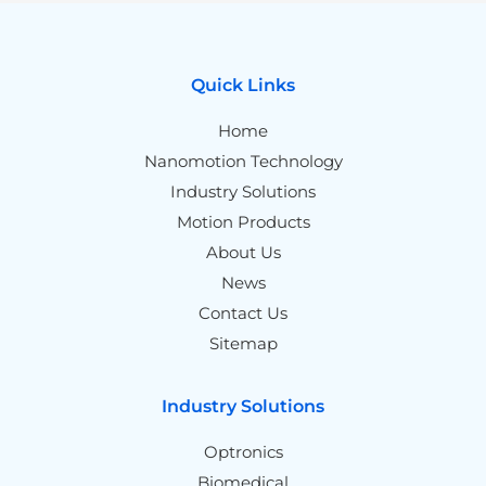
Quick Links
Home
Nanomotion Technology
Industry Solutions
Motion Products
About Us
News
Contact Us
Sitemap
Industry Solutions
Optronics
Biomedical