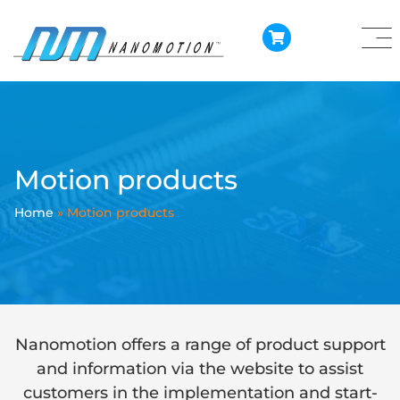
Motion products
Home
»
Motion products
Nanomotion offers a range of product support
and information via the website to assist
customers in the implementation and start-