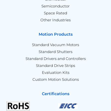
Semiconductor
Space Rated
Other Industries
Motion Products
Standard Vacuum Motors
Standard Shutters
Standard Drivers and Controllers
Standard Drive Strips
Evaluation Kits
Custom Motion Solutions
Certifications