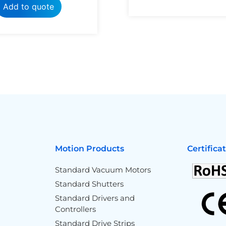
Add to quote
Motion Products
Certifica
Standard Vacuum Motors
Standard Shutters
Standard Drivers and
Controllers
Standard Drive Strips