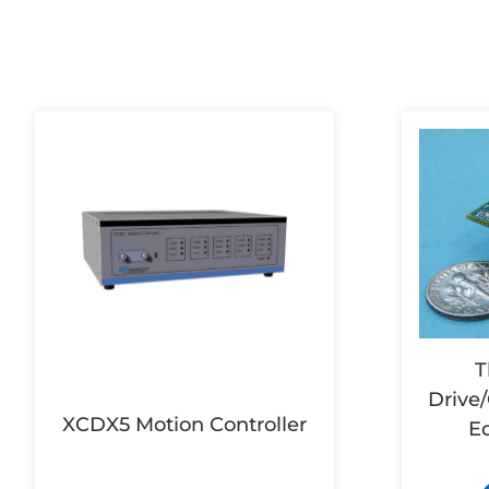
T
Drive/
XCDX5 Motion Controller
E