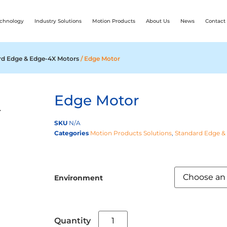
chnology
Industry Solutions
Motion Products
About Us
News
Contact
rd Edge & Edge-4X Motors
/ Edge Motor
Edge Motor
SKU
N/A
Categories
Motion Products Solutions
,
Standard Edge &
Environment