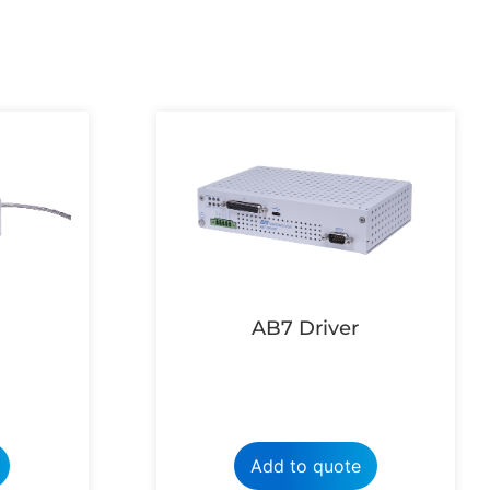
AB7 Driver
Add to quote