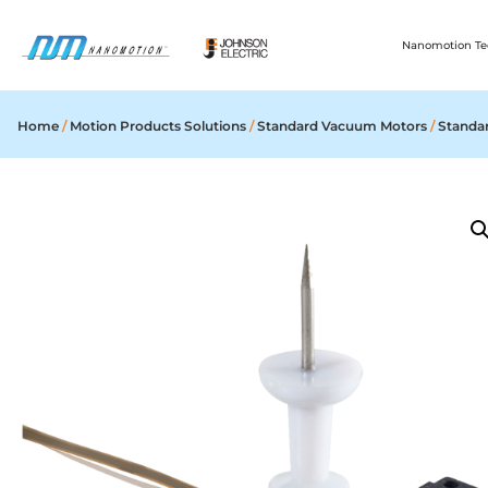
Nanomotion Te
Home
/
Motion Products Solutions
/
Standard Vacuum Motors
/
Standa