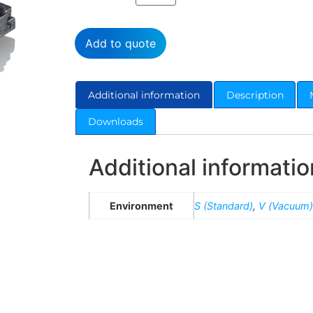
Add to quote
Additional information
Description
Downloads
Additional informatio
Environment
S (Standard)
,
V (Vacuum