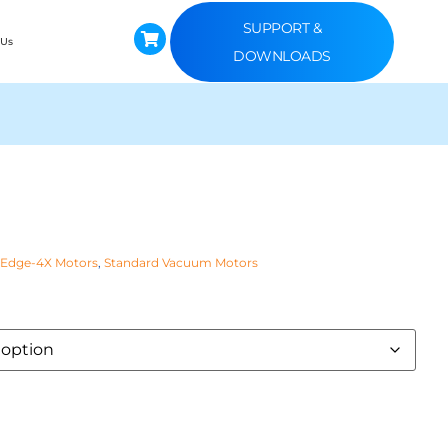
SUPPORT &
 Us
DOWNLOADS
 Edge-4X Motors
,
Standard Vacuum Motors