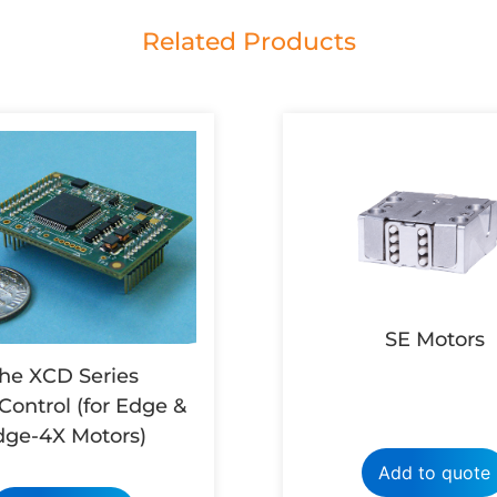
Related Products
SE Motors
he XCD Series
Control (for Edge &
dge-4X Motors)
Add to quote