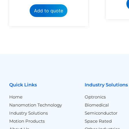
Add to quote
Quick Links
Industry Solutions
Home
Optronics
Nanomotion Technology
Biomedical
Industry Solutions
Semiconductor
Motion Products
Space Rated