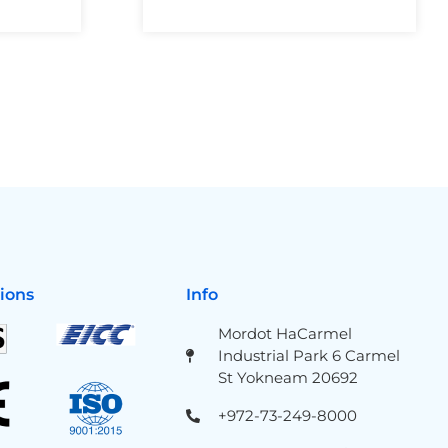
tions
Info
Mordot HaCarmel
Industrial Park 6 Carmel
St Yokneam 20692
+972-73-249-8000