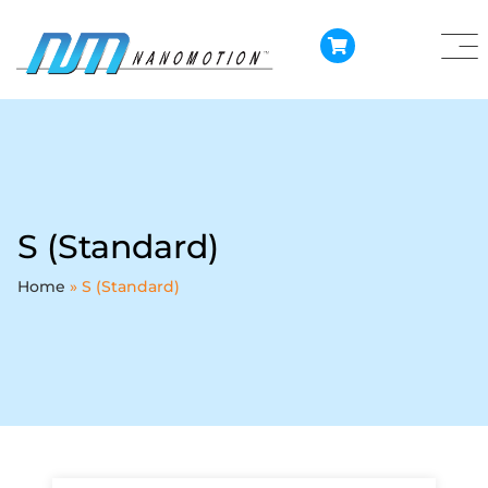
S (Standard)
Home
»
S (Standard)