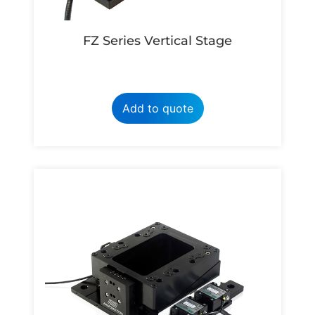
FZ Series Vertical Stage
Add to quote