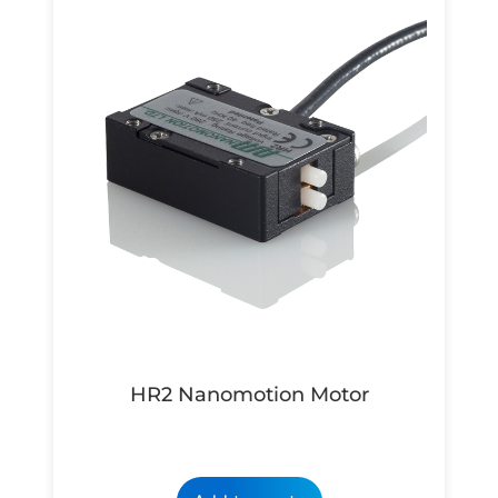
HR2 Nanomotion Motor