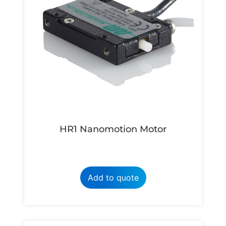
HR1 Nanomotion Motor
Add to quote