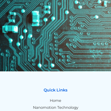
Quick Links
Home
Nanomotion Technology