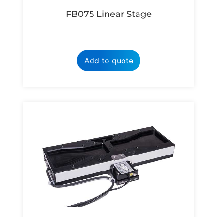
FB075 Linear Stage
Add to quote