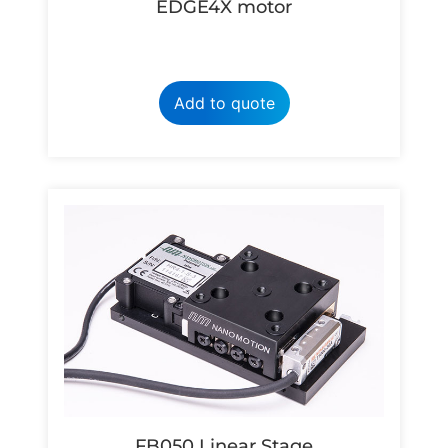
EDGE4X motor
Add to quote
FB050 Linear Stage