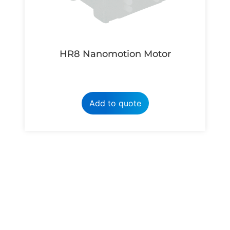
HR8 Nanomotion Motor
Add to quote