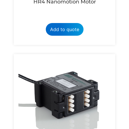
HR4 Nanomotion Motor
Add to quote