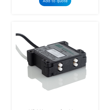
Add to quote