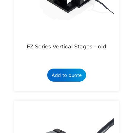
FZ Series Vertical Stages – old
Add to quote