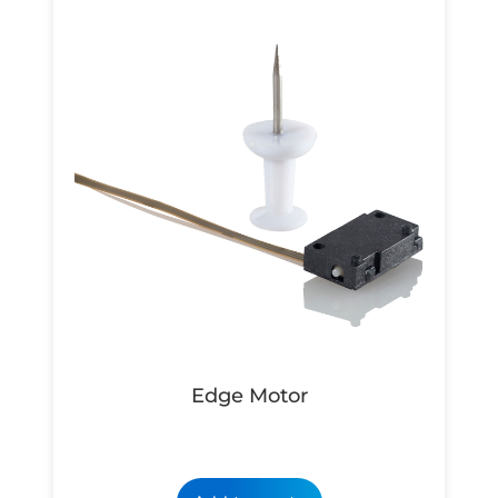
Edge Motor