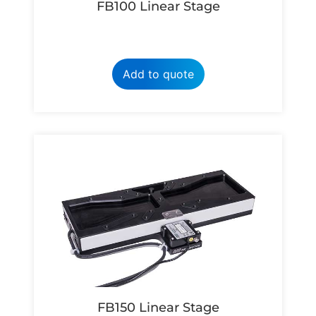
FB100 Linear Stage
Add to quote
FB150 Linear Stage