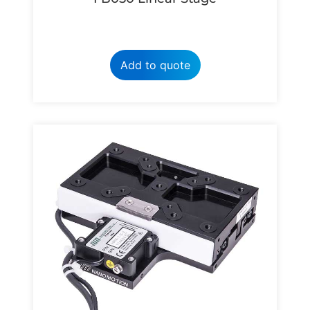
Add to quote