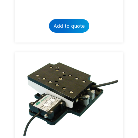
Add to quote