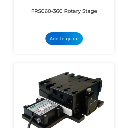
FRS060-360 Rotary Stage
Add to quote