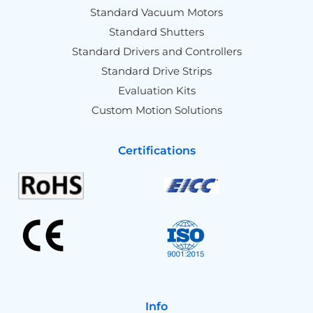
Standard Vacuum Motors
Standard Shutters
Standard Drivers and Controllers
Standard Drive Strips
Evaluation Kits
Custom Motion Solutions
Certifications
Info