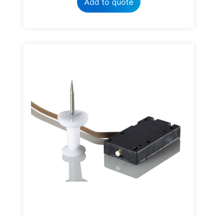
Add to quote