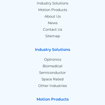
Industry Solutions
Motion Products
About Us
News
Contact Us
Sitemap
Industry Solutions
Optronics
Biomedical
Semiconductor
Space Rated
Other Industries
Motion Products