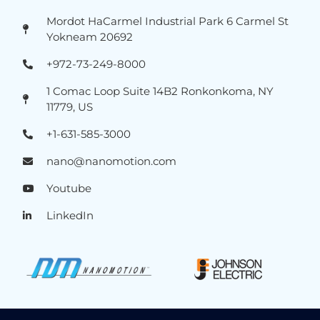
Mordot HaCarmel Industrial Park 6 Carmel St
Yokneam 20692
+972-73-249-8000
1 Comac Loop Suite 14B2 Ronkonkoma, NY
11779, US
+1-631-585-3000
nano@nanomotion.com
Youtube
LinkedIn