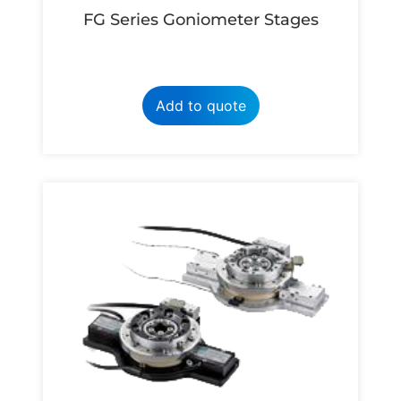
FG Series Goniometer Stages
Add to quote