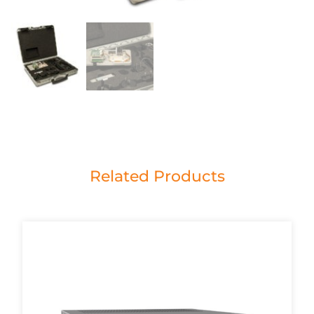
Related Products