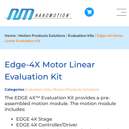
Home
/
Motion Products Solutions
/
Evaluation Kits
/ Edge-4X Motor
Linear Evaluation Kit
Edge-4X Motor Linear
Evaluation Kit
Categories
Evaluation Kits
,
Motion Products Solutions
The EDGE 4X™ Evaluation Kit provides a pre-
assembled motion module. The motion module
includes:
EDGE 4X Stage
EDGE 4X Controller/Driver