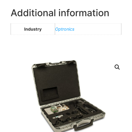
Additional information
Industry
Optronics