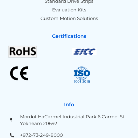
Standard Drive Strips
Evaluation Kits
Custom Motion Solutions
Certifications
Info
Mordot HaCarmel Industrial Park 6 Carmel St
Yokneam 20692
+972-73-249-8000