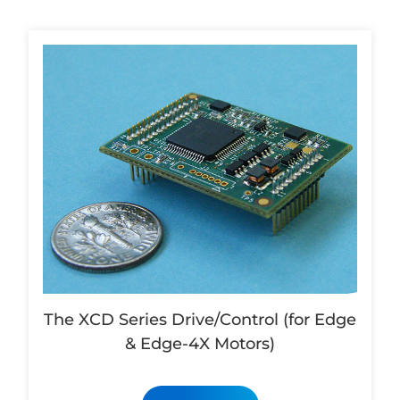
The XCD Series Drive/Control (for Edge
& Edge-4X Motors)