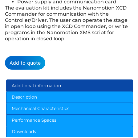
Power supply and communication card
The evaluation kit includes the Nanomotion XCD
Commander for communication with the
Controller/Driver. The user can operate the stage
in open loop using the XCD Commander, or write
programs in the Nanomotion XMS script for
operation in closed loop.
Add to quote
Additional information
Description
Mechanical Characteristics
Performance Spaces
Downloads