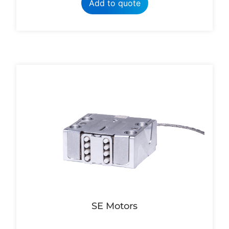
Add to quote
SE Motors