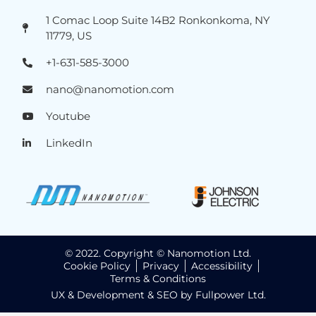
1 Comac Loop Suite 14B2 Ronkonkoma, NY
11779, US
+1-631-585-3000
nano@nanomotion.com
Youtube
LinkedIn
© 2022. Copyright © Nanomotion Ltd.
Cookie Policy
Privacy
Accessibility
Terms & Conditions
UX & Development & SEO by Fullpower Ltd.