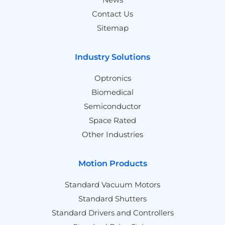
Contact Us
Sitemap
Industry Solutions
Optronics
Biomedical
Semiconductor
Space Rated
Other Industries
Motion Products
Standard Vacuum Motors
Standard Shutters
Standard Drivers and Controllers