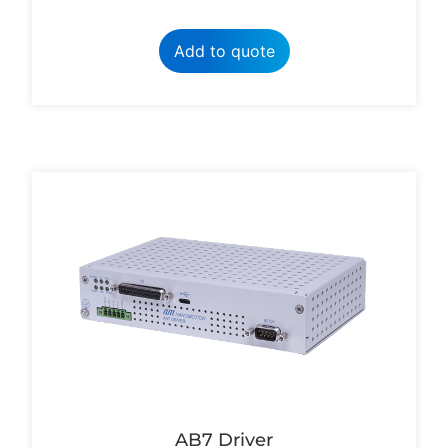
Add to quote
AB7 Driver