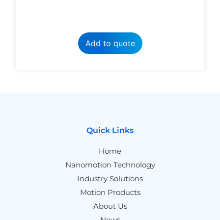
Add to quote
Quick Links
Home
Nanomotion Technology
Industry Solutions
Motion Products
About Us
News