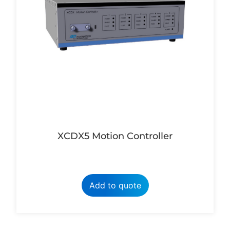
XCDX5 Motion Controller
Add to quote