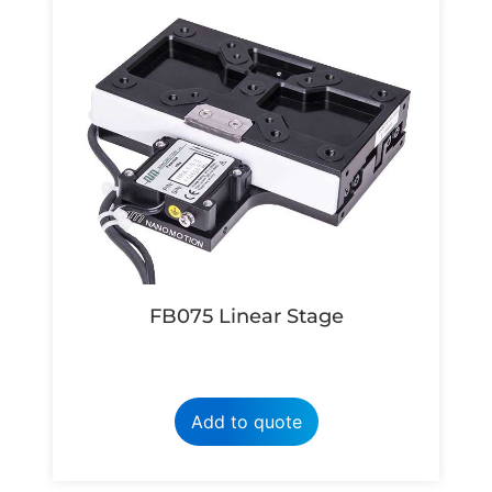
FB075 Linear Stage
Add to quote