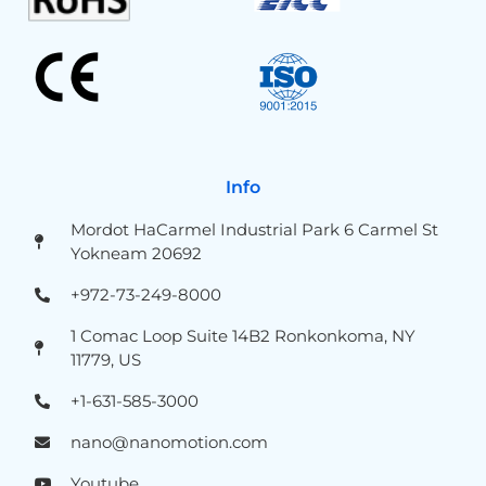
Info
Mordot HaCarmel Industrial Park 6 Carmel St
Yokneam 20692
+972-73-249-8000
1 Comac Loop Suite 14B2 Ronkonkoma, NY
11779, US
+1-631-585-3000
nano@nanomotion.com
Youtube