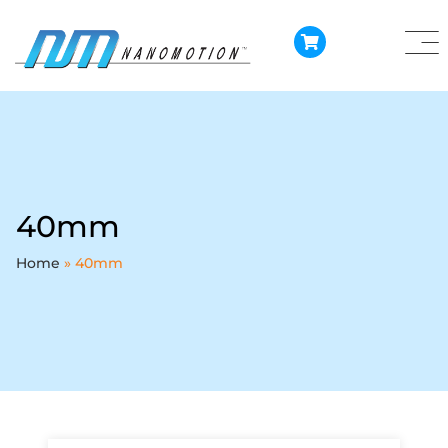
40mm
Home
»
40mm