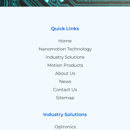
Quick Links
Home
Nanomotion Technology
Industry Solutions
Motion Products
About Us
News
Contact Us
Sitemap
Industry Solutions
Optronics