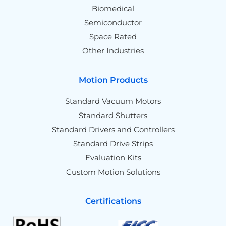
Biomedical
Semiconductor
Space Rated
Other Industries
Motion Products
Standard Vacuum Motors
Standard Shutters
Standard Drivers and Controllers
Standard Drive Strips
Evaluation Kits
Custom Motion Solutions
Certifications