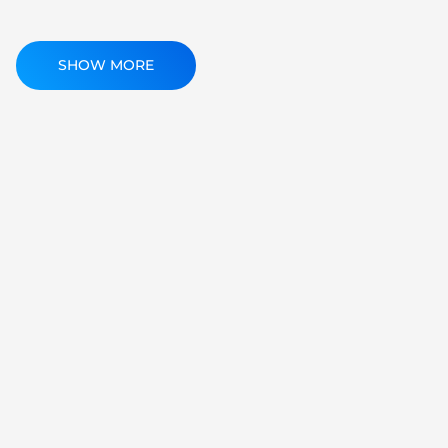
SHOW MORE