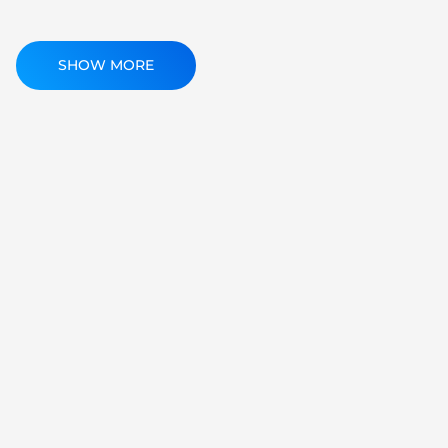
SHOW MORE