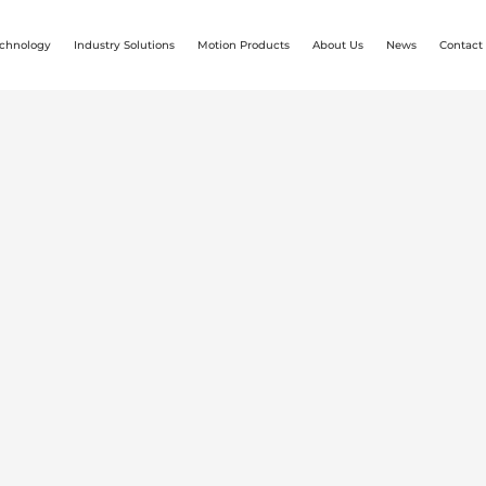
chnology
Industry Solutions
Motion Products
About Us
News
Contact