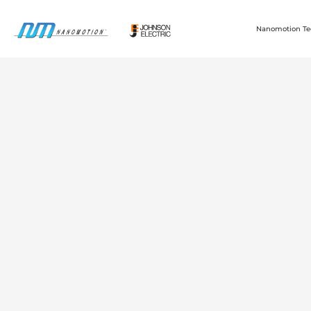
Nanomotion Te