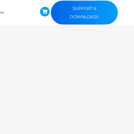
SUPPORT &
 Us
DOWNLOADS