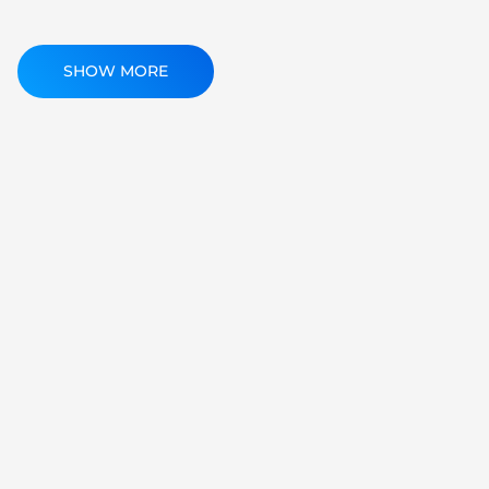
SHOW MORE