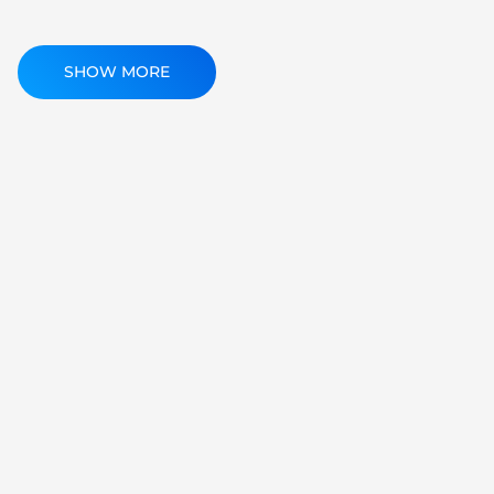
SHOW MORE