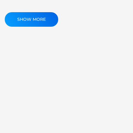
SHOW MORE