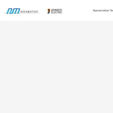
Nanomotion Te