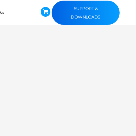
SUPPORT &
 Us
DOWNLOADS