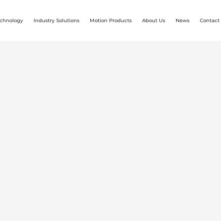
chnology
Industry Solutions
Motion Products
About Us
News
Contact