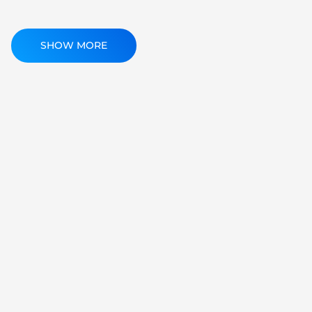
SHOW MORE