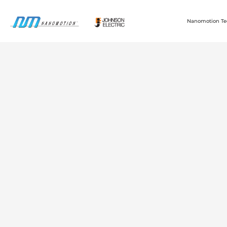
Nanomotion Te