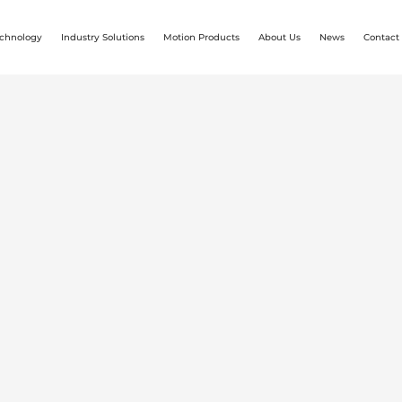
chnology
Industry Solutions
Motion Products
About Us
News
Contact