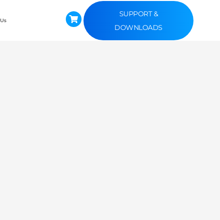
SUPPORT &
 Us
DOWNLOADS