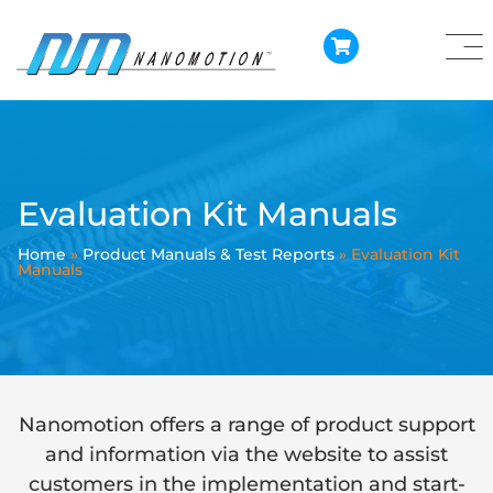
Evaluation Kit Manuals
Home
»
Product Manuals & Test Reports
»
Evaluation Kit
Manuals
Nanomotion offers a range of product support
and information via the website to assist
customers in the implementation and start-