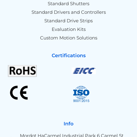
Standard Shutters
Standard Drivers and Controllers
Standard Drive Strips
Evaluation Kits
Custom Motion Solutions
Certifications
Info
Mordot HaCarmel Industrial Park 6 Carmel St