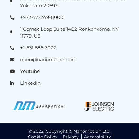
Yokneam 20692
+972-73-249-8000
1 Comac Loop Suite 14B2 Ronkonkoma, NY
11779, US
+1-631-585-3000
nano@nanomotion.com
Youtube
LinkedIn
© 2022. Copyright © Nanomotion Ltd.
Cookie Policy
Privacy
Accessibility