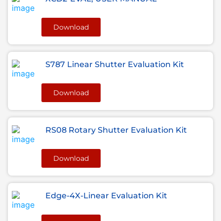
Download
S787 Linear Shutter Evaluation Kit
Download
RS08 Rotary Shutter Evaluation Kit
Download
Edge-4X-Linear Evaluation Kit