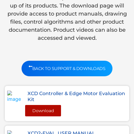
up of its products. The download page will
provide access to product manuals, drawing
files, control algorithms and other product
documentation. Product videos can also be
accessed and viewed.
BACK TO SUPPORT & DOWNLOADS
XCD Controller & Edge Motor Evaluation
Kit
Download
XCD2-EVAL, USER MANUAL