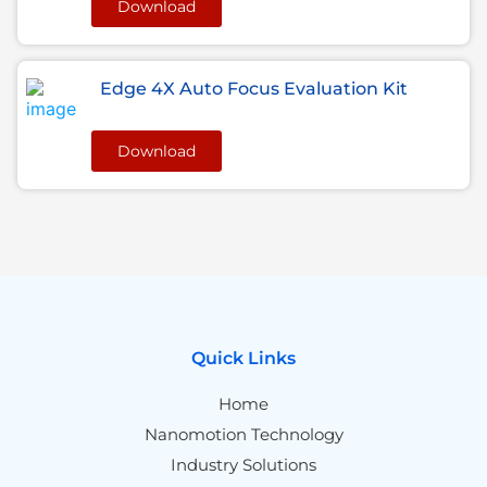
Download
Edge 4X Auto Focus Evaluation Kit
Download
Quick Links
Home
Nanomotion Technology
Industry Solutions