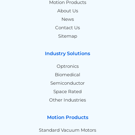
Motion Products
About Us
News
Contact Us
Sitemap
Industry Solutions
Optronics
Biomedical
Semiconductor
Space Rated
Other Industries
Motion Products
Standard Vacuum Motors