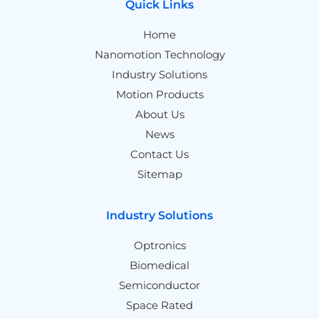
Quick Links
Home
Nanomotion Technology
Industry Solutions
Motion Products
About Us
News
Contact Us
Sitemap
Industry Solutions
Optronics
Biomedical
Semiconductor
Space Rated