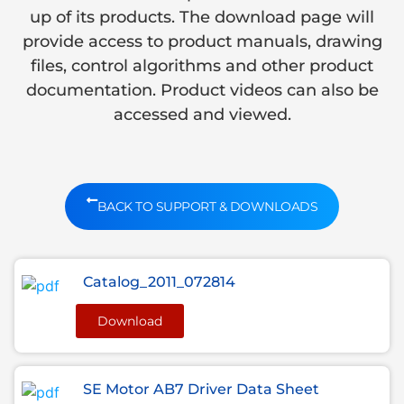
up of its products. The download page will
provide access to product manuals, drawing
files, control algorithms and other product
documentation. Product videos can also be
accessed and viewed.
BACK TO SUPPORT & DOWNLOADS
Catalog_2011_072814
Download
SE Motor AB7 Driver Data Sheet