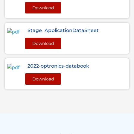
Download
Stage_ApplicationDataSheet
Download
2022-optronics-databook
Download