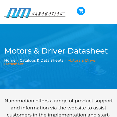
Motors & Driver Datasheet
Home
»
Catalogs & Data Sheets
»
Motors & Driver
Datasheet
Nanomotion offers a range of product support
and information via the website to assist
customers in the implementation and start-