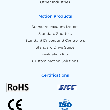
Other Industries
Motion Products
Standard Vacuum Motors
Standard Shutters
Standard Drivers and Controllers
Standard Drive Strips
Evaluation Kits
Custom Motion Solutions
Certifications