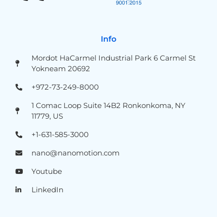
Info
Mordot HaCarmel Industrial Park 6 Carmel St
Yokneam 20692
+972-73-249-8000
1 Comac Loop Suite 14B2 Ronkonkoma, NY
11779, US
+1-631-585-3000
nano@nanomotion.com
Youtube
LinkedIn