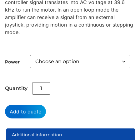
controller signal translates into AC voltage at 39.6
kHz to run the motor. In an open loop mode the
amplifier can receive a signal from an external
joystick, providing motion in a continuous or stepping
mode.
Power
Add to quote
Additional information