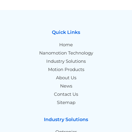
Quick Links
Home
Nanomotion Technology
Industry Solutions
Motion Products
About Us
News
Contact Us
Sitemap
Industry Solutions
Optronics