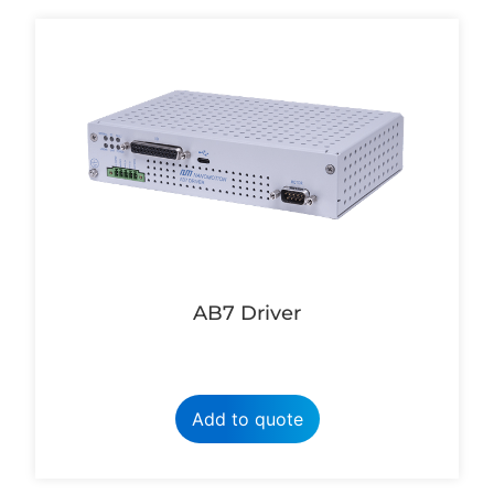
AB7 Driver
Add to quote