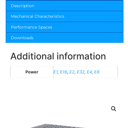
Description
Mechanical Characteristics
Performance Spaces
Downloads
Additional information
Power
E1
,
E16
,
E2
,
E32
,
E4
,
E8