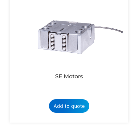
SE Motors
Add to quote