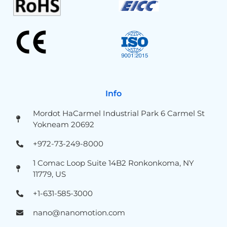
Info
Mordot HaCarmel Industrial Park 6 Carmel St
Yokneam 20692
+972-73-249-8000
1 Comac Loop Suite 14B2 Ronkonkoma, NY
11779, US
+1-631-585-3000
nano@nanomotion.com