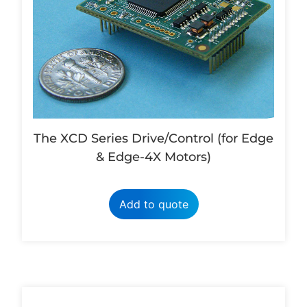
The XCD Series Drive/Control (for Edge
& Edge-4X Motors)
Add to quote