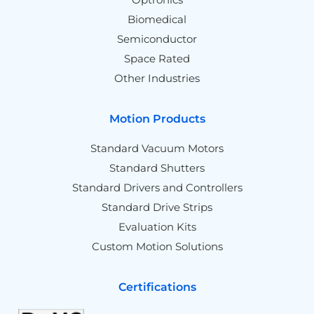
Biomedical
Semiconductor
Space Rated
Other Industries
Motion Products
Standard Vacuum Motors
Standard Shutters
Standard Drivers and Controllers
Standard Drive Strips
Evaluation Kits
Custom Motion Solutions
Certifications