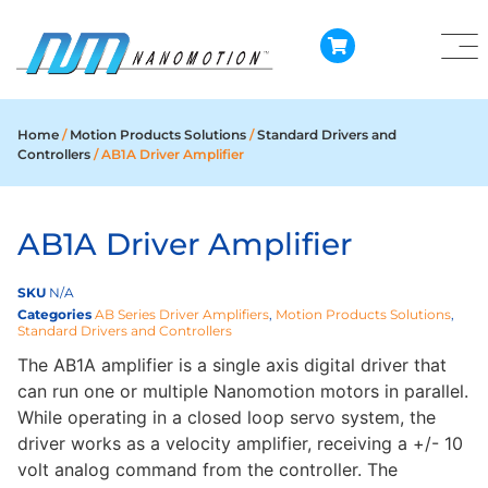
Home
/
Motion Products Solutions
/
Standard Drivers and
Controllers
/ AB1A Driver Amplifier
AB1A Driver Amplifier
SKU
N/A
Categories
AB Series Driver Amplifiers
,
Motion Products Solutions
,
Standard Drivers and Controllers
The AB1A amplifier is a single axis digital driver that
can run one or multiple Nanomotion motors in parallel.
While operating in a closed loop servo system, the
driver works as a velocity amplifier, receiving a +/- 10
volt analog command from the controller. The