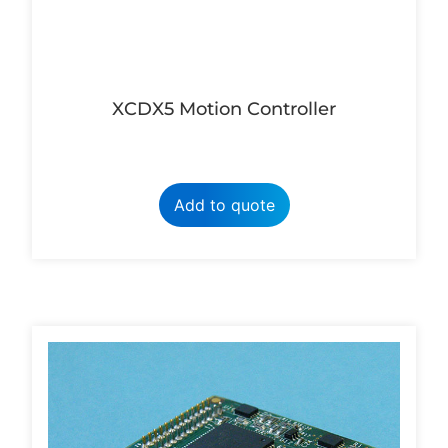
XCDX5 Motion Controller
Add to quote