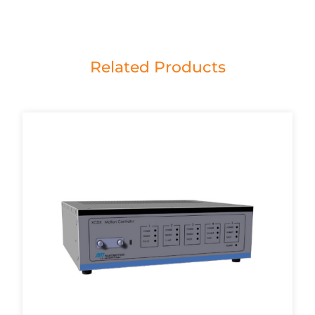
Related Products