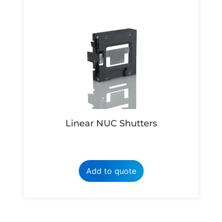
Linear NUC Shutters
Add to quote