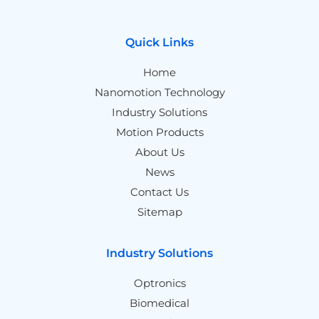
Quick Links
Home
Nanomotion Technology
Industry Solutions
Motion Products
About Us
News
Contact Us
Sitemap
Industry Solutions
Optronics
Biomedical