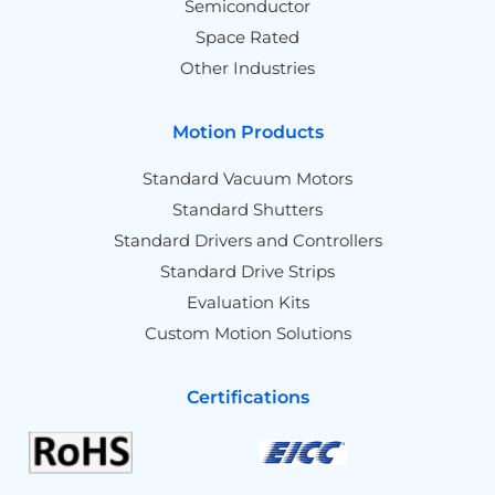
Semiconductor
Space Rated
Other Industries
Motion Products
Standard Vacuum Motors
Standard Shutters
Standard Drivers and Controllers
Standard Drive Strips
Evaluation Kits
Custom Motion Solutions
Certifications