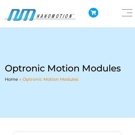
Optronic Motion Modules
Home
»
Optronic Motion Modules