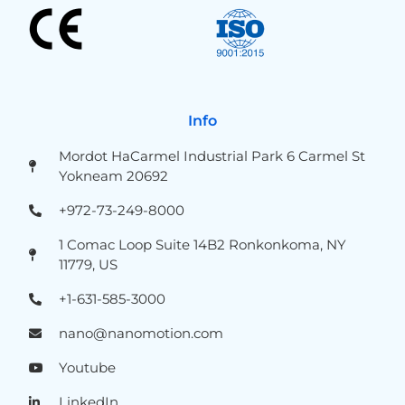
Info
Mordot HaCarmel Industrial Park 6 Carmel St
Yokneam 20692
+972-73-249-8000
1 Comac Loop Suite 14B2 Ronkonkoma, NY
11779, US
+1-631-585-3000
nano@nanomotion.com
Youtube
LinkedIn