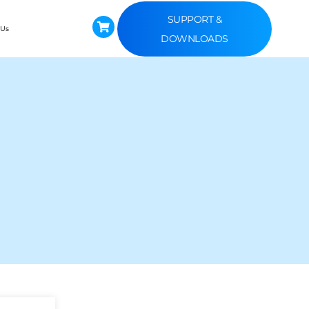
SUPPORT &
 Us
DOWNLOADS