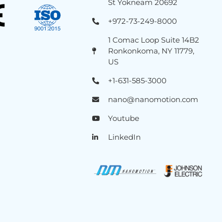
St Yokneam 20692
+972-73-249-8000
1 Comac Loop Suite 14B2
Ronkonkoma, NY 11779,
US
+1-631-585-3000
nano@nanomotion.com
Youtube
LinkedIn