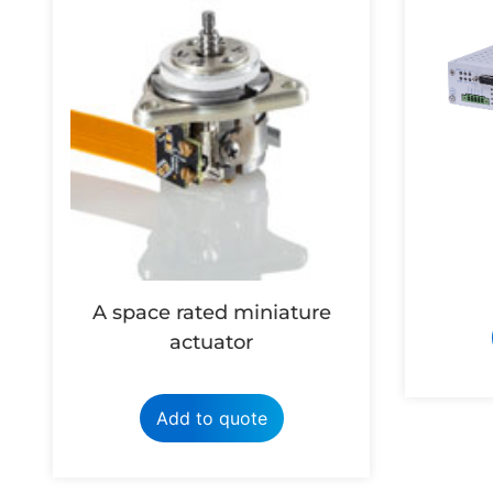
A space rated miniature
actuator
Add to quote