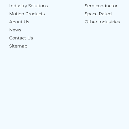
Industry Solutions
Semiconductor
Motion Products
Space Rated
About Us
Other Industries
News
Contact Us
Sitemap