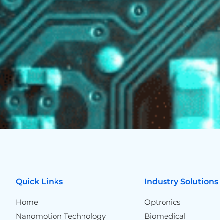
Quick Links
Industry Solutions
Home
Optronics
Nanomotion Technology
Biomedical