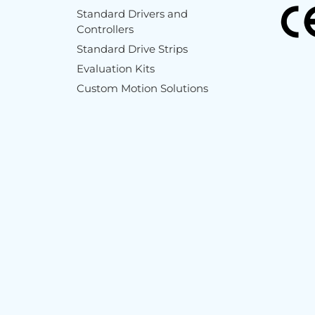
Standard Drivers and
Controllers
Standard Drive Strips
Evaluation Kits
Custom Motion Solutions