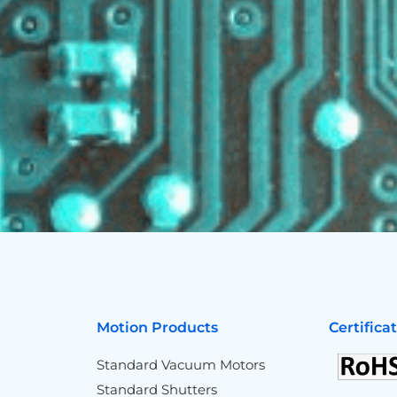
Motion Products
Certifica
Standard Vacuum Motors
Standard Shutters