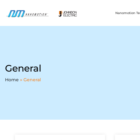
Nanomotion Te
General
Home
»
General