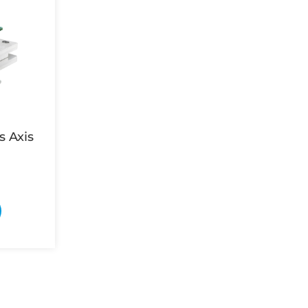
s Axis