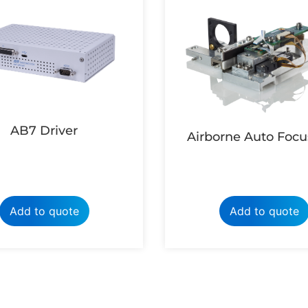
AB7 Driver
Airborne Auto Focu
Add to quote
Add to quote