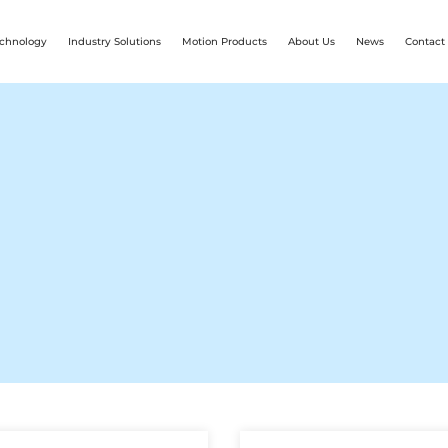
chnology
Industry Solutions
Motion Products
About Us
News
Contact