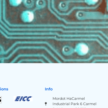
tions
Info
Mordot HaCarmel
Industrial Park 6 Carmel