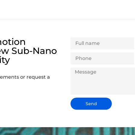
otion
ew Sub-Nano
ity
rements or request a
Send