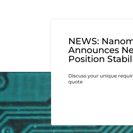
NEWS: Nanom
Announces N
Position Stabil
Discuss your unique requi
quote