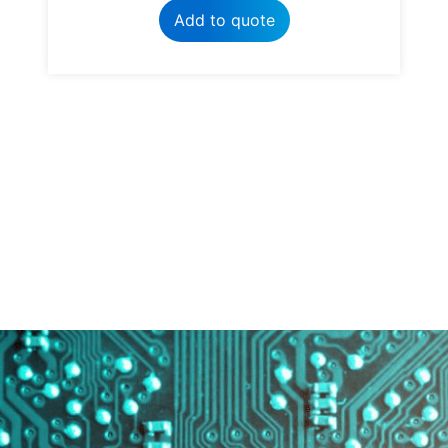
Add to quote