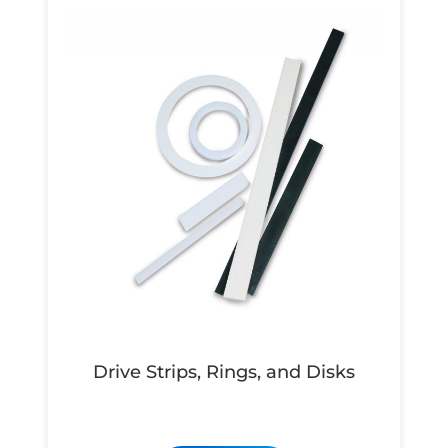
Drive Strips, Rings, and Disks