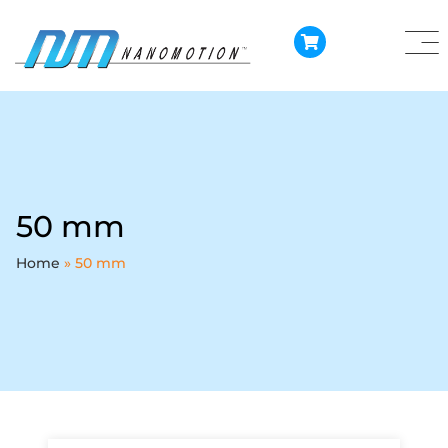
50 mm
Home
»
50 mm