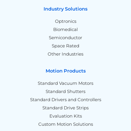
Industry Solutions
Optronics
Biomedical
Semiconductor
Space Rated
Other Industries
Motion Products
Standard Vacuum Motors
Standard Shutters
Standard Drivers and Controllers
Standard Drive Strips
Evaluation Kits
Custom Motion Solutions