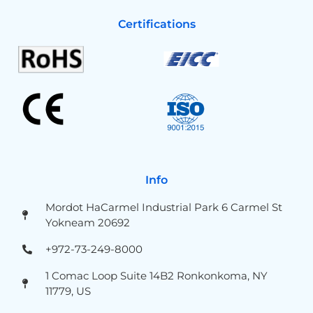
Certifications
Info
Mordot HaCarmel Industrial Park 6 Carmel St
Yokneam 20692
+972-73-249-8000
1 Comac Loop Suite 14B2 Ronkonkoma, NY
11779, US