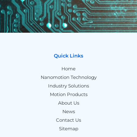
Quick Links
Home
Nanomotion Technology
Industry Solutions
Motion Products
About Us
News
Contact Us
Sitemap