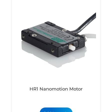
HR1 Nanomotion Motor