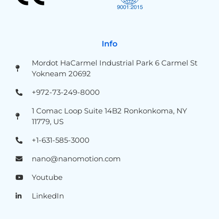
Info
Mordot HaCarmel Industrial Park 6 Carmel St
Yokneam 20692
+972-73-249-8000
1 Comac Loop Suite 14B2 Ronkonkoma, NY
11779, US
+1-631-585-3000
nano@nanomotion.com
Youtube
LinkedIn