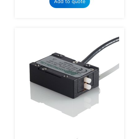
Add to quote