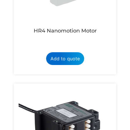
HR4 Nanomotion Motor
Add to quote