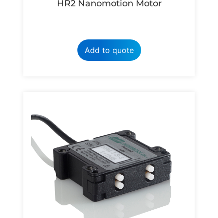
HR2 Nanomotion Motor
Add to quote