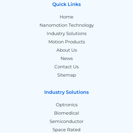
Quick Links
Home
Nanomotion Technology
Industry Solutions
Motion Products
About Us
News
Contact Us
Sitemap
Industry Solutions
Optronics
Biomedical
Semiconductor
Space Rated