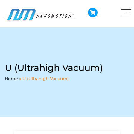
U (Ultrahigh Vacuum)
Home
»
U (Ultrahigh Vacuum)