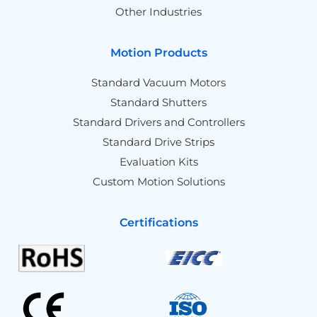
Other Industries
Motion Products
Standard Vacuum Motors
Standard Shutters
Standard Drivers and Controllers
Standard Drive Strips
Evaluation Kits
Custom Motion Solutions
Certifications