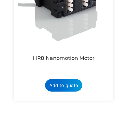
HR8 Nanomotion Motor
Add to quote